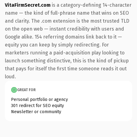
VitaFirmSecret.com
is a category-defining 14-character
name — the kind of full-phrase name that wins on SEO
and clarity. The .com extension is the most trusted TLD
on the open web — instant credibility with users and
Google alike. 154 referring domains link back to it —
equity you can keep by simply redirecting. For
marketers running a paid-acquisition play looking to
launch something distinctive, this is the kind of pickup
that pays for itself the first time someone reads it out
loud.
GREAT FOR
Personal portfolio or agency
301 redirect for SEO equity
Newsletter or community