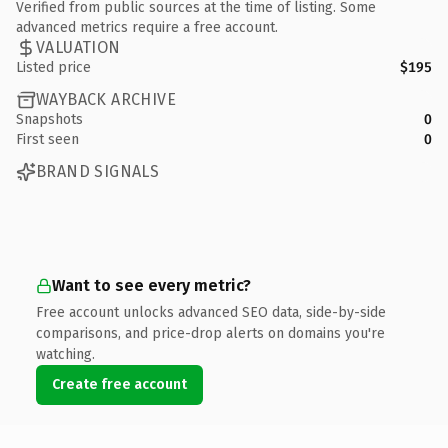
Verified from public sources at the time of listing. Some
advanced metrics require a free account.
VALUATION
Listed price
$195
WAYBACK ARCHIVE
Snapshots
0
First seen
0
BRAND SIGNALS
Want to see every metric?
Free account unlocks advanced SEO data, side-by-side
comparisons, and price-drop alerts on domains you're
watching.
Create free account