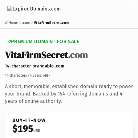
Home
.com
VitaFirmSecret.com
PREMIUM DOMAIN · FOR SALE
VitaFirmSecret
.com
14-character brandable .com
14 characters ·
4 years old
·
A short, memorable, established domain ready to power
your brand. Backed by 154 referring domains and 4
years of online authority.
BUY-IT-NOW
$195
USD