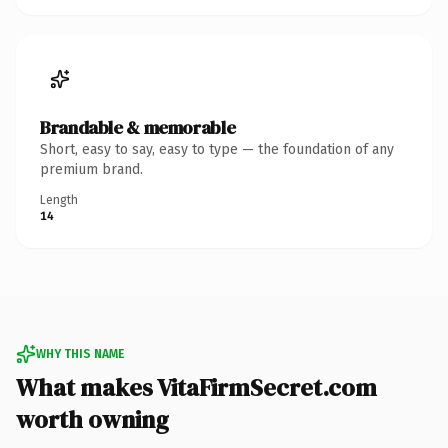
Brandable & memorable
Short, easy to say, easy to type — the foundation of any
premium brand.
Length
14
WHY THIS NAME
What makes VitaFirmSecret.com
worth owning