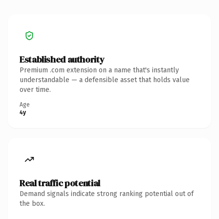
Established authority
Premium .com extension on a name that's instantly
understandable — a defensible asset that holds value
over time.
Age
4y
Real traffic potential
Demand signals indicate strong ranking potential out of
the box.