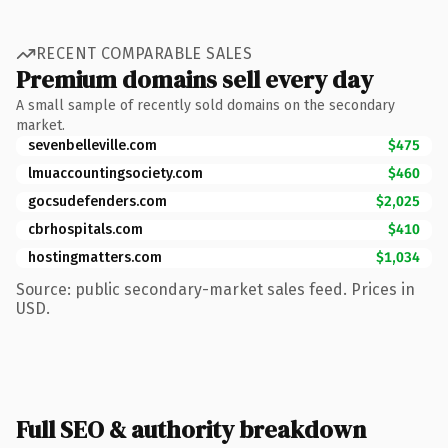
RECENT COMPARABLE SALES
Premium domains sell every day
A small sample of recently sold domains on the secondary
market.
sevenbelleville.com
$475
lmuaccountingsociety.com
$460
gocsudefenders.com
$2,025
cbrhospitals.com
$410
hostingmatters.com
$1,034
Source: public secondary-market sales feed. Prices in
USD.
Full SEO & authority breakdown