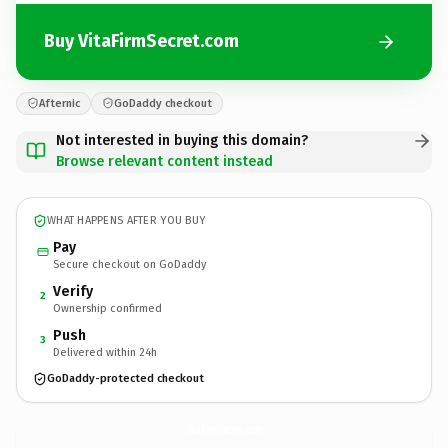
Buy VitaFirmSecret.com
Afternic
GoDaddy checkout
Not interested in buying this domain?
Browse relevant content instead
WHAT HAPPENS AFTER YOU BUY
Pay
Secure checkout on GoDaddy
Verify
2
Ownership confirmed
Push
3
Delivered within 24h
GoDaddy-protected checkout
VitaFirmSecret.
com