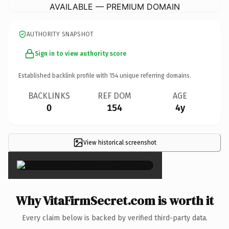
AVAILABLE — PREMIUM DOMAIN
AUTHORITY SNAPSHOT
Sign in to view authority score
Established backlink profile with
154
unique referring domains.
BACKLINKS
REF DOM
AGE
0
154
4y
View historical screenshot
×
Why VitaFirmSecret.com is worth it
Every claim below is backed by verified third-party data.