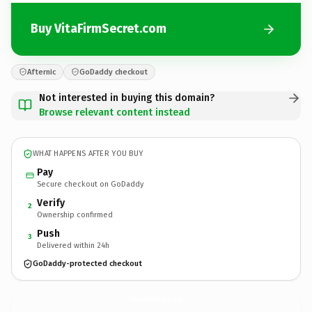
Buy VitaFirmSecret.com
Afternic
GoDaddy checkout
Not interested in buying this domain?
Browse relevant content instead
WHAT HAPPENS AFTER YOU BUY
Pay
Secure checkout on GoDaddy
Verify
2
Ownership confirmed
Push
3
Delivered within 24h
GoDaddy-protected checkout
VitaFirmSecret.
com