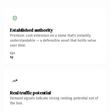
Established authority
Premium .com extension on a name that's instantly
understandable — a defensible asset that holds value
over time.
Age
4y
Real traffic potential
Demand signals indicate strong ranking potential out of
the box.