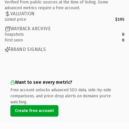
Verified from public sources at the time of listing. Some
advanced metrics require a free account.
VALUATION
Listed price
$195
WAYBACK ARCHIVE
Snapshots
0
First seen
0
BRAND SIGNALS
Want to see every metric?
Free account unlocks advanced SEO data, side-by-side
comparisons, and price-drop alerts on domains you're
watching.
Create free account