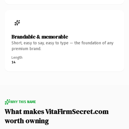
Brandable & memorable
Short, easy to say, easy to type — the foundation of any
premium brand.
Length
14
WHY THIS NAME
What makes VitaFirmSecret.com
worth owning