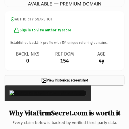
AVAILABLE — PREMIUM DOMAIN
AUTHORITY SNAPSHOT
Sign in to view authority score
Established backlink profile with
154
unique referring domains.
BACKLINKS
REF DOM
AGE
0
154
4y
View historical screenshot
×
Why VitaFirmSecret.com is worth it
Every claim below is backed by verified third-party data.