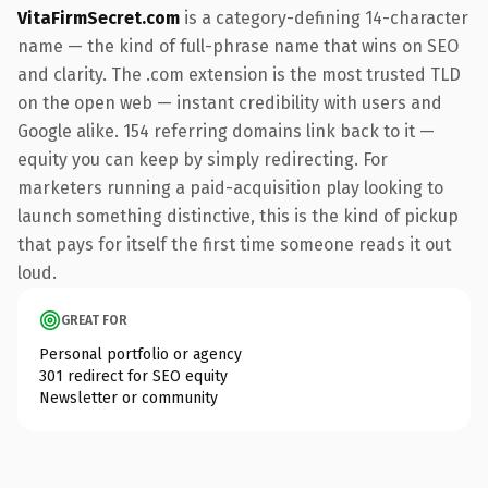
VitaFirmSecret.com
is a category-defining 14-character
name — the kind of full-phrase name that wins on SEO
and clarity. The .com extension is the most trusted TLD
on the open web — instant credibility with users and
Google alike. 154 referring domains link back to it —
equity you can keep by simply redirecting. For
marketers running a paid-acquisition play looking to
launch something distinctive, this is the kind of pickup
that pays for itself the first time someone reads it out
loud.
GREAT FOR
Personal portfolio or agency
301 redirect for SEO equity
Newsletter or community