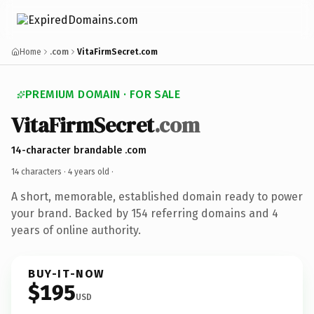
Home
.com
VitaFirmSecret.com
PREMIUM DOMAIN · FOR SALE
VitaFirmSecret
.com
14-character brandable .com
14 characters ·
4 years old
·
A short, memorable, established domain ready to power
your brand. Backed by 154 referring domains and 4
years of online authority.
BUY-IT-NOW
$195
USD