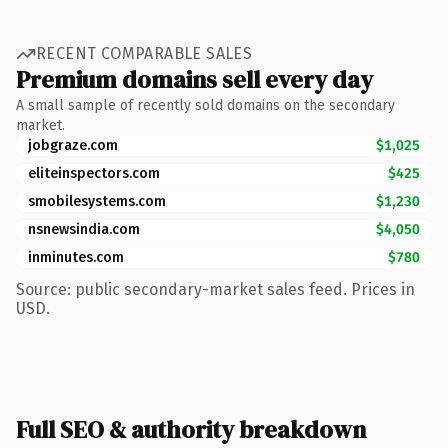
RECENT COMPARABLE SALES
Premium domains sell every day
A small sample of recently sold domains on the secondary
market.
jobgraze.com
$1,025
eliteinspectors.com
$425
smobilesystems.com
$1,230
nsnewsindia.com
$4,050
inminutes.com
$780
Source: public secondary-market sales feed. Prices in
USD.
Full SEO & authority breakdown